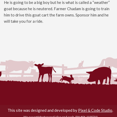
He is going to be a big boy but he is what is called a “weather”
goat because he is neutered. Farmer Chadam is going to train
him to drive this goat cart the farm owns. Sponsor him and he
will take you for a ride.
Flamig Farm © 2026. All Rights Reserved.
This site was designed and developed by
Pixel & Code Studio
.
We accept Mastercard, Visa and cash.
EIN:#06-1195719