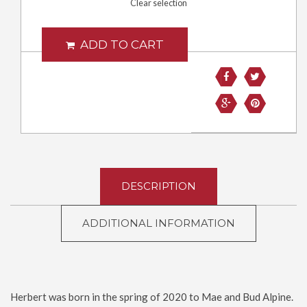
Clear selection
ADD TO CART
DESCRIPTION
ADDITIONAL INFORMATION
Herbert was born in the spring of 2020 to Mae and Bud Alpine.