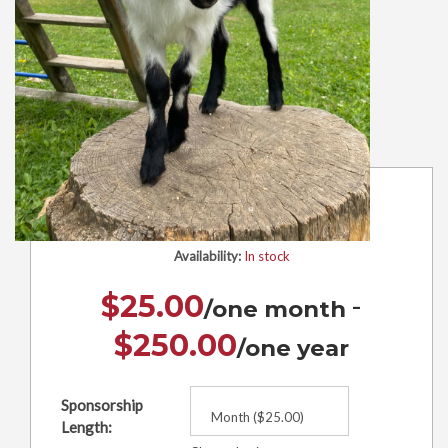
Herbert
Availability:
In stock
-
$
25.00
$
250.00
Sponsorship
Length