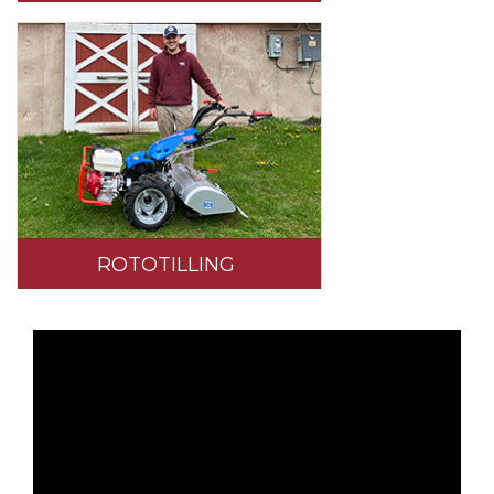
ROTOTILLING