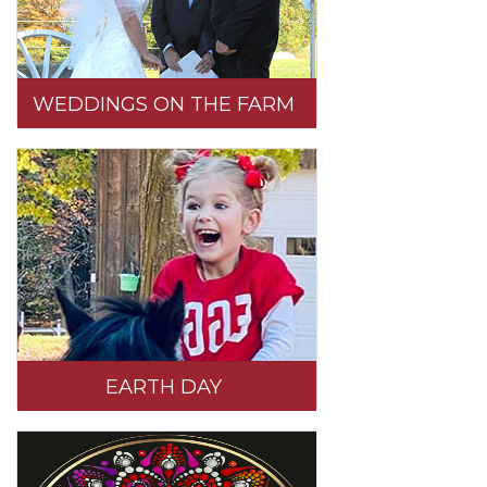
WEDDINGS ON THE FARM
EARTH DAY