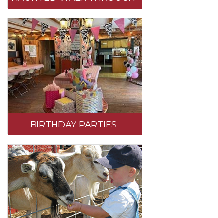
BIRTHDAY PARTIES