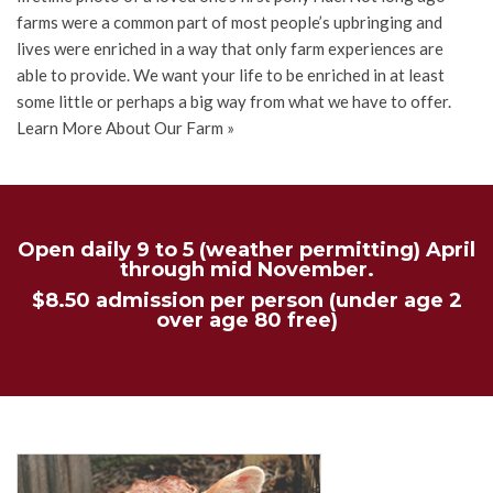
farms were a common part of most people’s upbringing and
lives were enriched in a way that only farm experiences are
able to provide. We want your life to be enriched in at least
some little or perhaps a big way from what we have to offer.
Learn More About Our Farm »
Open daily 9 to 5 (weather permitting) April
through mid November.
$8.50 admission per person (under age 2
over age 80 free)