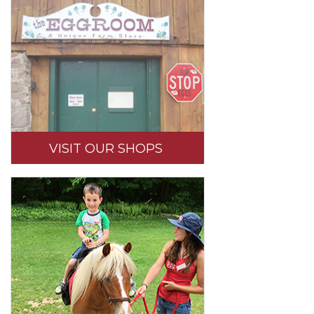
VISIT OUR SHOPS