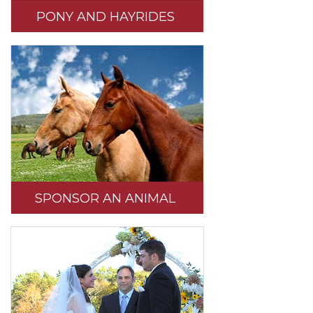
PONY AND HAYRIDES
SPONSOR AN ANIMAL