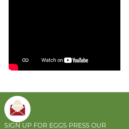
SIGN UP FOR EGGS PRESS OUR