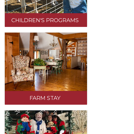
CHILDREN'S PROGRAMS
FARM STAY