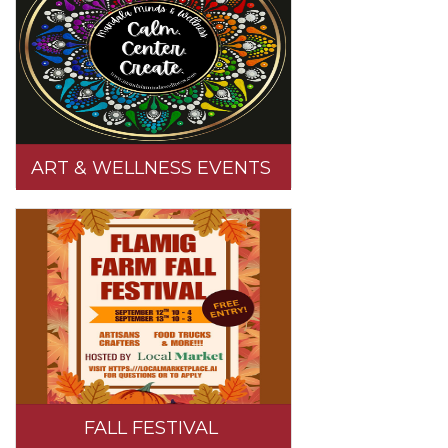
ART & WELLNESS EVENTS
FALL FESTIVAL