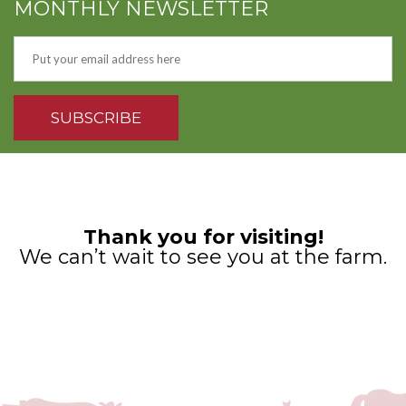
MONTHLY NEWSLETTER
Thank you for visiting!
We can’t wait to see you at the farm.