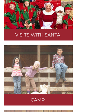
VISITS WITH SANTA
CAMP