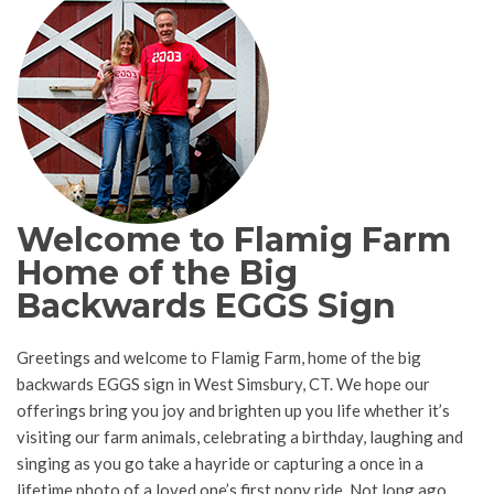
Welcome to Flamig Farm
Home of the Big
Backwards EGGS Sign
Greetings and welcome to Flamig Farm, home of the big
backwards EGGS sign in West Simsbury, CT. We hope our
offerings bring you joy and brighten up you life whether it’s
visiting our farm animals, celebrating a birthday, laughing and
singing as you go take a hayride or capturing a once in a
lifetime photo of a loved one’s first pony ride. Not long ago