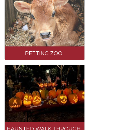
PETTING ZOO
HAUNTED WALK THROUGH