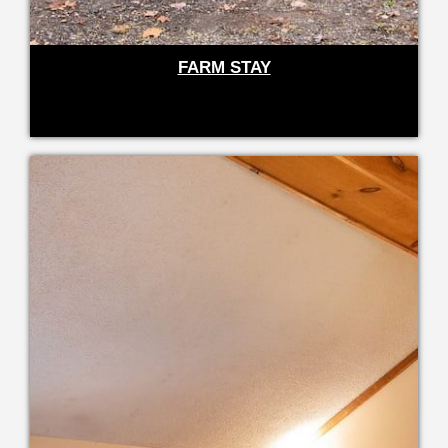
FARM STAY