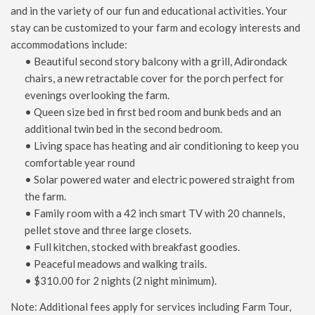
and in the variety of our fun and educational activities. Your
stay can be customized to your farm and ecology interests and
accommodations include:
• Beautiful second story balcony with a grill, Adirondack
chairs, a new retractable cover for the porch perfect for
evenings overlooking the farm.
• Queen size bed in first bed room and bunk beds and an
additional twin bed in the second bedroom.
• Living space has heating and air conditioning to keep you
comfortable year round
• Solar powered water and electric powered straight from
the farm.
• Family room with a 42 inch smart TV with 20 channels,
pellet stove and three large closets.
• Full kitchen, stocked with breakfast goodies.
• Peaceful meadows and walking trails.
• $310.00 for 2 nights (2 night minimum).
Note: Additional fees apply for services including Farm Tour,