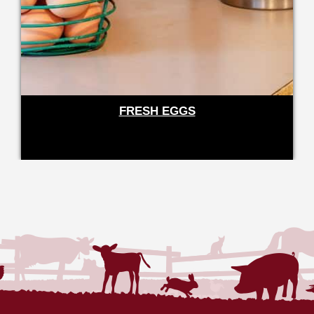
FRESH EGGS