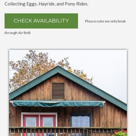
Collecting Eggs, Hayride, and Pony Rides.
CHECK AVAILABILITY
Please note we only book
through
Air BnB