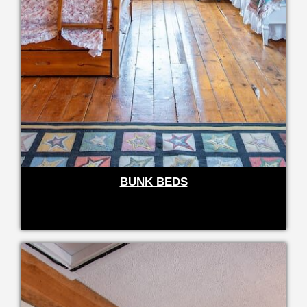
BUNK BEDS