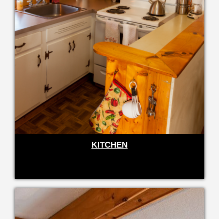
KITCHEN