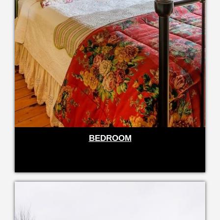
BEDROOM