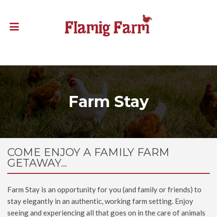
Farm Stay
COME ENJOY A FAMILY FARM
GETAWAY...
Farm Stay is an opportunity for you (and family or friends) to
stay elegantly in an authentic, working farm setting. Enjoy
seeing and experiencing all that goes on in the care of animals