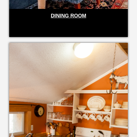
DINING ROOM