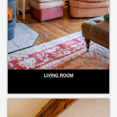
LIVING ROOM