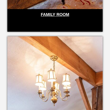
FAMILY ROOM