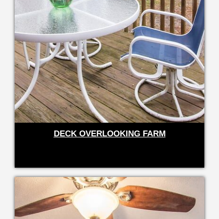
DECK OVERLOOKING FARM