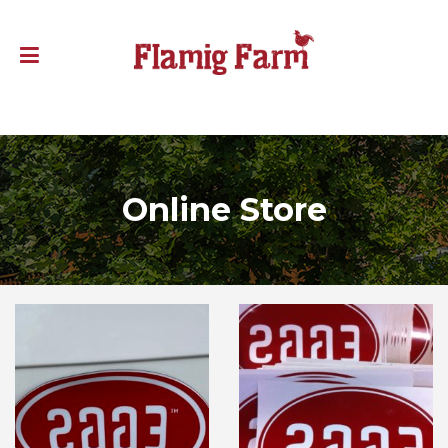
Online Store