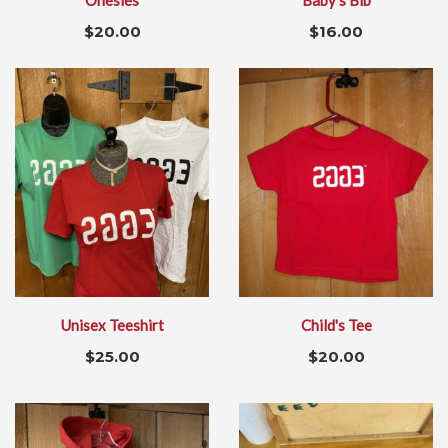
Onesies
Baby's Bib
$
20.00
$
16.00
Unisex Teeshirt
Child's Tee
$
25.00
$
20.00