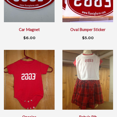
Car Magnet
Oval Bumper Sticker
$
6.00
$
5.00