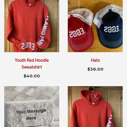
Youth Red Hoodie
Hats
Sweatshirt
$
36.00
$
40.00