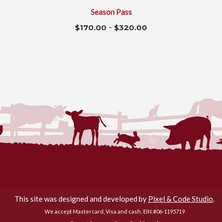
Season Pass
-
$
170.00
$
320.00
Flamig Farm © 2026. All Rights Reserved.
This site was designed and developed by
Pixel & Code Studio
.
We accept Mastercard, Visa and cash.
EIN:#06-1195719