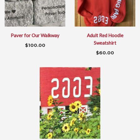
Paver for Our Walkway
Adult Red Hoodie
Sweatshirt
$
100.00
$
60.00