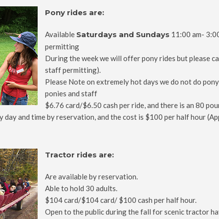
Pony rides are:
Available
Saturdays and Sundays
11:00 am- 3:00
permitting
During the week we will offer pony rides but please cal
staff permitting).
Please Note on extremely hot days we do not do pony r
ponies and staff
$6.76 card/$6.50 cash per ride, and there is an 80 poun
y day and time by reservation, and the cost is $100 per half hour (Ap
Tractor rides are:
Are available by reservation.
Able to hold 30 adults.
$104 card/$104 card/ $100 cash per half hour.
Open to the public during the fall for scenic tractor 