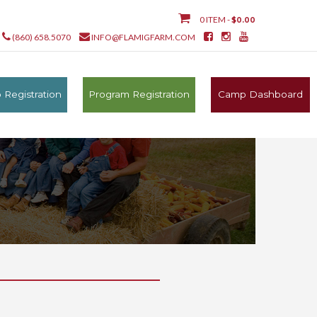
0 ITEM -
$
0.00
(860) 658.5070
INFO@FLAMIGFARM.COM
Registration
Program Registration
Camp Dashboard