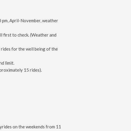
 pm, April-November, weather
l first to check. (Weather and
ides for the well being of the
d limit.
proximately 15 rides).
hayrides on the weekends from 11