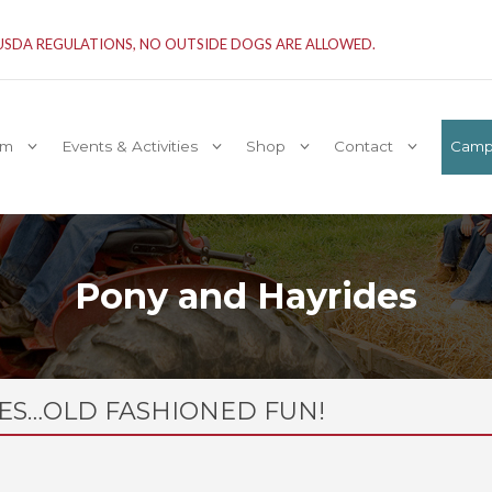
 USDA REGULATIONS, NO OUTSIDE DOGS ARE ALLOWED.
rm
Events & Activities
Shop
Contact
Camp 
Pony and Hayrides
ES…OLD FASHIONED FUN!