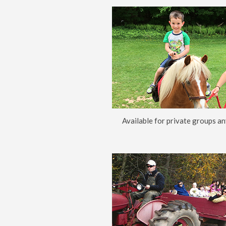
Available for private groups an