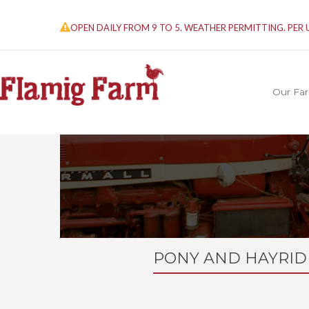
OPEN DAILY FROM 9 TO 5. WEATHER PERMITTING. PER
Our Fa
PONY AND HAYRID